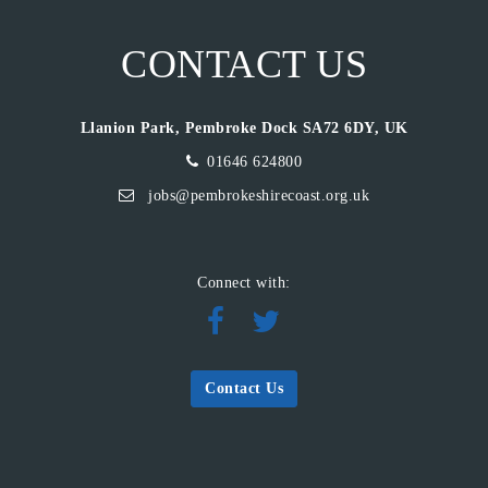
CONTACT US
Llanion Park, Pembroke Dock SA72 6DY, UK
01646 624800
jobs@pembrokeshirecoast.org.uk
Connect with:
Contact Us