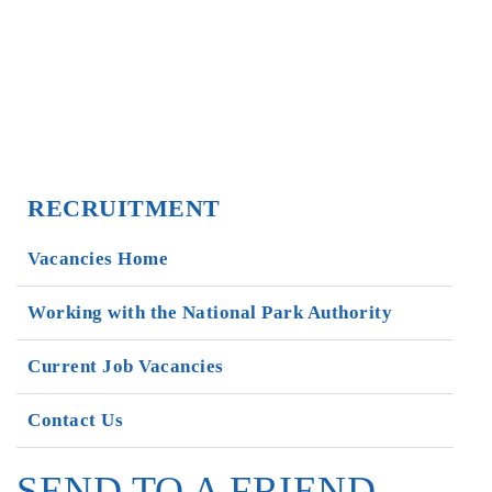
RECRUITMENT
Vacancies Home
Working with the National Park Authority
Current Job Vacancies
Contact Us
SEND TO A FRIEND