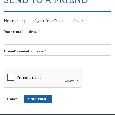
Please enter you and your friend's e-mail addresses.
Your e-mail address
*
Friend's e-mail address
*
Cancel
Send Email