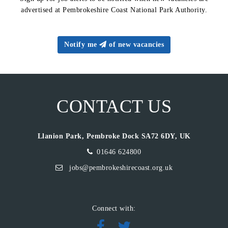
advertised at Pembrokeshire Coast National Park Authority.
Notify me
of new vacancies
CONTACT US
Llanion Park, Pembroke Dock SA72 6DY, UK
01646 624800
jobs@pembrokeshirecoast.org.uk
Connect with: