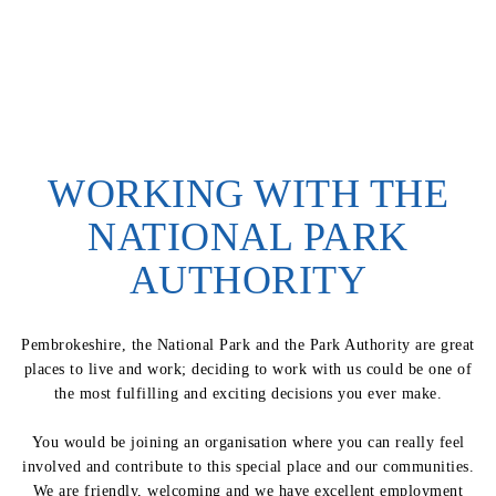
WORKING WITH THE
NATIONAL PARK
AUTHORITY
Pembrokeshire, the National Park and the Park Authority are great
places to live and work; deciding to work with us could be one of
the most fulfilling and exciting decisions you ever make.
You would be joining an organisation where you can really feel
involved and contribute to this special place and our communities.
We are friendly, welcoming and we have excellent employment