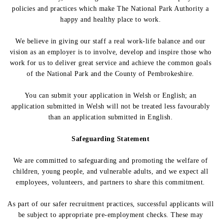
policies and practices which make The National Park Authority a
happy and healthy place to work.
We believe in giving our staff a real work-life balance and our
vision as an employer is to involve, develop and inspire those who
work for us to deliver great service and achieve the common goals
of the National Park and the County of Pembrokeshire.
You can submit your application in Welsh or English; an
application submitted in Welsh will not be treated less favourably
than an application submitted in English.
Safeguarding Statement
We are committed to safeguarding and promoting the welfare of
children, young people, and vulnerable adults, and we expect all
employees, volunteers, and partners to share this commitment.
As part of our safer recruitment practices, successful applicants will
be subject to appropriate pre-employment checks. These may