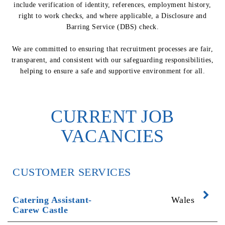
include verification of identity, references, employment history,
right to work checks, and where applicable, a Disclosure and
Barring Service (DBS) check.
We are committed to ensuring that recruitment processes are fair,
transparent, and consistent with our safeguarding responsibilities,
helping to ensure a safe and supportive environment for all.
CURRENT JOB
VACANCIES
CUSTOMER SERVICES
Exp
Catering Assistant-
Wales
Carew Castle