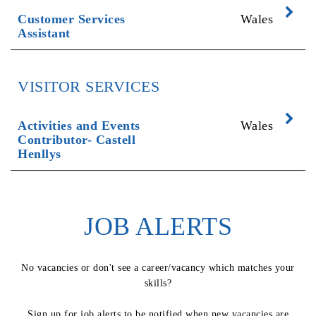
Exp
Customer Services
Wales
Assistant
VISITOR SERVICES
Exp
Activities and Events
Wales
Contributor- Castell
Henllys
JOB ALERTS
No vacancies or don't see a career/vacancy which matches your
skills?
Sign up for job alerts to be notified when new vacancies are