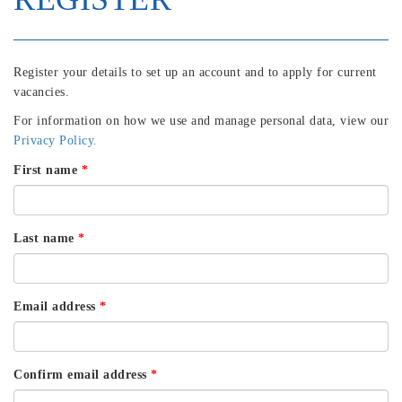
Register your details to set up an account and to apply for current
vacancies.
For information on how we use and manage personal data, view our
Privacy Policy.
First name
*
Last name
*
Email address
*
Confirm email address
*