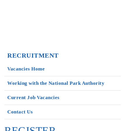
RECRUITMENT
Vacancies Home
Working with the National Park Authority
Current Job Vacancies
Contact Us
REGISTER