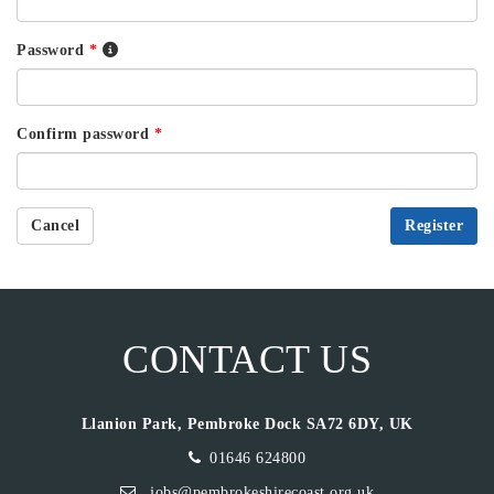
Password
*
Confirm password
*
Cancel
Register
CONTACT US
Llanion Park, Pembroke Dock SA72 6DY, UK
01646 624800
jobs@pembrokeshirecoast.org.uk