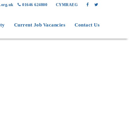
.org.uk
01646 624800
CYMRAEG
ty
Current Job Vacancies
Contact Us