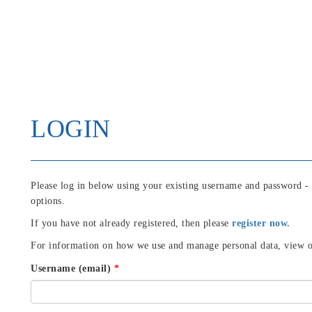
LOGIN
Please log in below using your existing username and password -
options.
If you have not already registered, then please
register now.
For information on how we use and manage personal data, view 
Username (email)
*