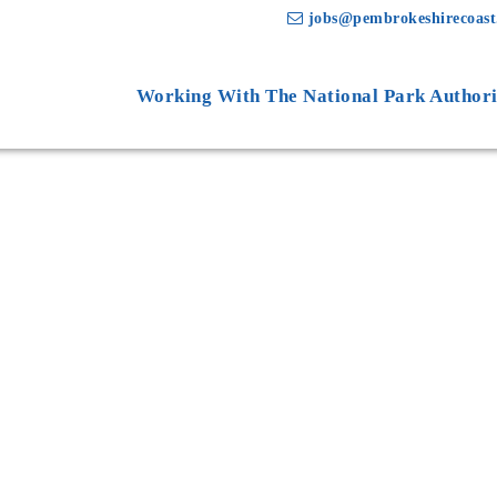
jobs@pembrokeshirecoast
Working With The National Park Authori