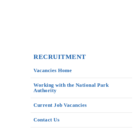
RECRUITMENT
Vacancies Home
Working with the National Park
Authority
Current Job Vacancies
Contact Us