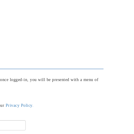
 once logged-in, you will be presented with a menu of
our
Privacy Policy.