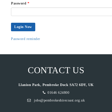
Password
*
Login Now
Password reminder
CONTACT US
Llanion Park, Pembroke Dock SA72 6DY, UK
01646 624800
jobs@pembrokeshirecoast.org.uk